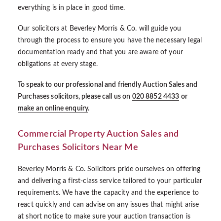
everything is in place in good time.
Our solicitors at Beverley Morris & Co. will guide you
through the process to ensure you have the necessary legal
documentation ready and that you are aware of your
obligations at every stage.
To speak to our professional and friendly Auction Sales and
Purchases solicitors, please call us on
020 8852 4433
or
make an online enquiry
.
Commercial Property Auction Sales and
Purchases Solicitors Near Me
Beverley Morris & Co. Solicitors pride ourselves on offering
and delivering a first-class service tailored to your particular
requirements. We have the capacity and the experience to
react quickly and can advise on any issues that might arise
at short notice to make sure your auction transaction is