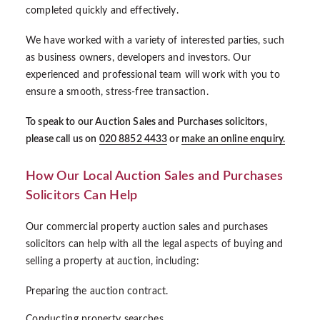
completed quickly and effectively.
We have worked with a variety of interested parties, such
as business owners, developers and investors. Our
experienced and professional team will work with you to
ensure a smooth, stress-free transaction.
To speak to our Auction Sales and Purchases solicitors,
please call us on
020 8852 4433
or
make an online enquiry.
How Our Local Auction Sales and Purchases
Solicitors Can Help
Our commercial property auction sales and purchases
solicitors can help with all the legal aspects of buying and
selling a property at auction, including:
Preparing the auction contract.
Conducting property searches.