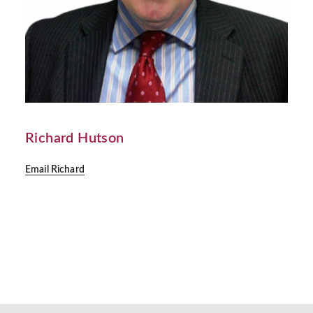
Richard Hutson
Email Richard