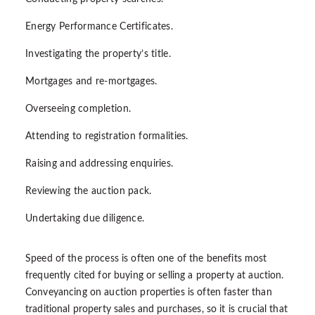
Energy Performance Certificates.
Investigating the property’s title.
Mortgages and re-mortgages.
Overseeing completion.
Attending to registration formalities.
Raising and addressing enquiries.
Reviewing the auction pack.
Undertaking due diligence.
Speed of the process is often one of the benefits most
frequently cited for buying or selling a property at auction.
Conveyancing on auction properties is often faster than
traditional property sales and purchases, so it is crucial that