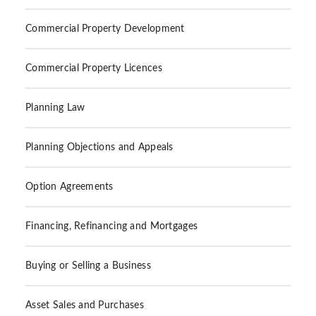
Commercial Property Development
Commercial Property Licences
Planning Law
Planning Objections and Appeals
Option Agreements
Financing, Refinancing and Mortgages
Buying or Selling a Business
Asset Sales and Purchases