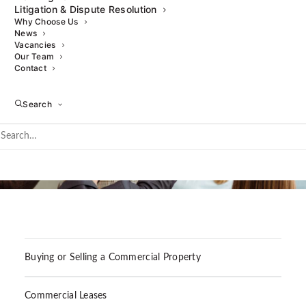
Litigation & Dispute Resolution
Why Choose Us
News
Vacancies
Our Team
Contact
Search
Buying or Selling a Commercial Property
Commercial Leases