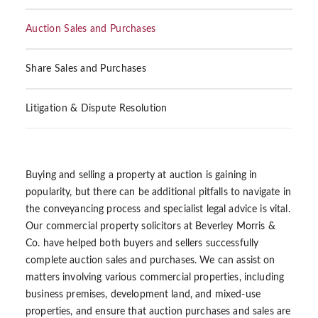
Auction Sales and Purchases
Share Sales and Purchases
Litigation & Dispute Resolution
Buying and selling a property at auction is gaining in
popularity, but there can be additional pitfalls to navigate in
the conveyancing process and specialist legal advice is vital.
Our commercial property solicitors at Beverley Morris &
Co. have helped both buyers and sellers successfully
complete auction sales and purchases. We can assist on
matters involving various commercial properties, including
business premises, development land, and mixed-use
properties, and ensure that auction purchases and sales are