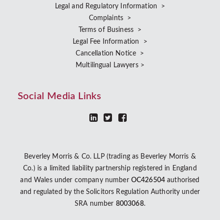
Legal and Regulatory Information >
Complaints >
Terms of Business >
Legal Fee Information >
Cancellation Notice >
Multilingual Lawyers >
Social Media Links
Beverley Morris & Co. LLP (trading as Beverley Morris &
Co.) is a limited liability partnership registered in England
and Wales under company number
OC426504
authorised
and regulated by the Solicitors Regulation Authority under
SRA number
8003068
.