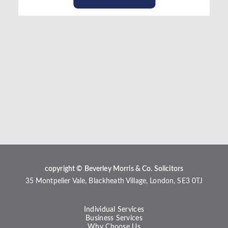
copyright © Beverley Morris & Co. Solicitors
35 Montpelier Vale, Blackheath Village, London, SE3 0TJ
Individual Services
Business Services
Why Choose Us