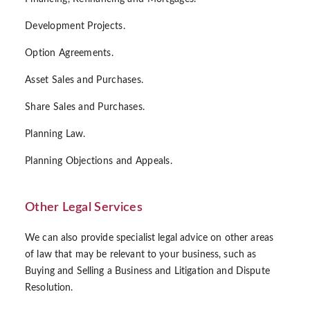
Development Projects.
Option Agreements.
Asset Sales and Purchases.
Share Sales and Purchases.
Planning Law.
Planning Objections and Appeals.
Other Legal Services
We can also provide specialist legal advice on other areas
of law that may be relevant to your business, such as
Buying and Selling a Business and Litigation and Dispute
Resolution.