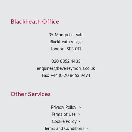
Blackheath Office
35 Montpelier Vale
Blackheath Village
London, SE3 0TJ
020 8852 4433
enquiries@beverleymorris.co.uk
Fax: +44 (0)20 8463 9494
Other Services
Privacy Policy >
Terms of Use >
Cookie Policy >
Terms and Conditions >