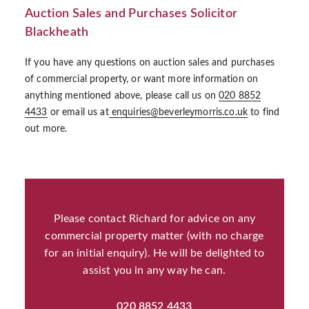
Auction Sales and Purchases Solicitor
Blackheath
If you have any questions on auction sales and purchases
of commercial property, or want more information on
anything mentioned above, please call us on
020 8852
4433
or email us at
enquiries@beverleymorris.co.uk
to find
out more.
Please contact Richard for advice on any
commercial property matter (with no charge
for an initial enquiry). He will be delighted to
assist you in any way he can.
020 8852 4433