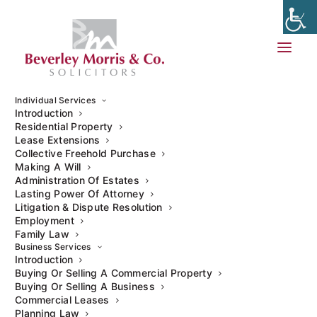
Individual Services
Introduction
Residential Property
Lease Extensions
Auction Sales and Purchases
Collective Freehold Purchase
Making A Will
Administration Of Estates
Our commercial property solicitors can assist on
Lasting Power Of Attorney
matters involving various commercial properties,
Litigation & Dispute Resolution
Employment
including business premises, development land, and
Family Law
mixed-use properties, and ensure that auction
Business Services
purchases and sales are completed quickly and
Introduction
Buying Or Selling A Commercial Property
effectively.
Buying Or Selling A Business
Commercial Leases
Planning Law