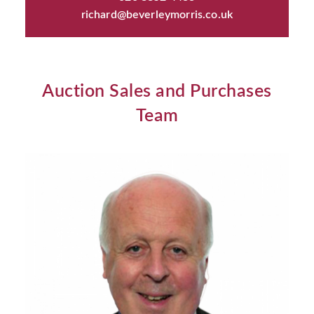
richard@beverleymorris.co.uk
Auction Sales and Purchases
Team