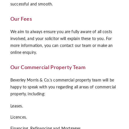
successful and smooth.
Our Fees
We aim to always ensure you are fully aware of all costs
involved, and your solicitor will explain these to you. For
more information, you can contact our team or make an
online enquiry.
Our Commercial Property Team
Beverley Morris & Co.’s commercial property team will be
happy to speak with you regarding all areas of commercial
property, including:
Leases.
Licences.
Financing, Refinancing and Mortgages.