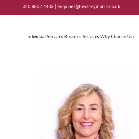
020 8852 4433 |
enquiries@beverleymorris.co.uk
Individual Services
Business Services
Why Choose Us?