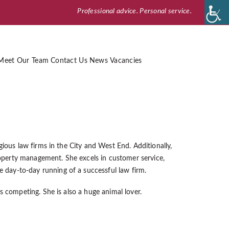
Professional advice. Personal service.
Meet Our Team
Contact Us
News
Vacancies
gious law firms in the City and West End. Additionally,
perty management. She excels in customer service,
day-to-day running of a successful law firm.
s competing. She is also a huge animal lover.