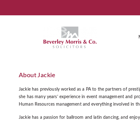
About Jackie
Jackie has previously worked as a PA to the partners of presti
she has many years’ experience in event management and pro
Human Resources management and everything involved in the 
Jackie has a passion for ballroom and latin dancing, and enjoy