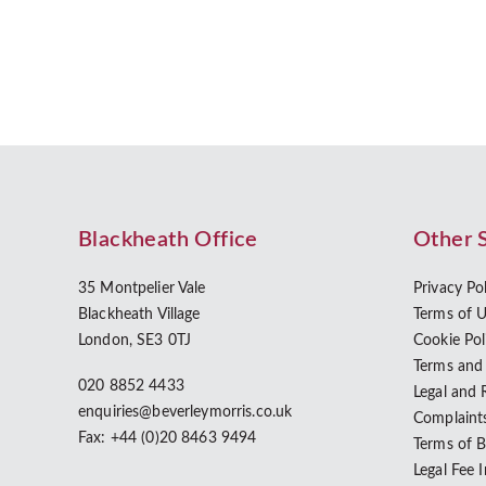
Blackheath Office
Other 
35 Montpelier Vale
Privacy Po
Blackheath Village
Terms of 
London, SE3 0TJ
Cookie Pol
Terms and
020 8852 4433
Legal and 
enquiries@beverleymorris.co.uk
Complaint
Fax: +44 (0)20 8463 9494
Terms of 
Legal Fee 