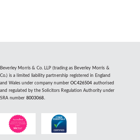
Beverley Morris & Co. LLP (trading as Beverley Morris &
Co.) is a limited liability partnership registered in England
and Wales under company number
OC426504
authorised
and regulated by the Solicitors Regulation Authority under
SRA number
8003068
.