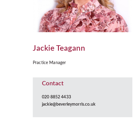
Jackie Teagann
Practice Manager
Contact
020 8852 4433
jackie@beverleymorris.co.uk