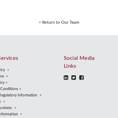
< Return to Our Team
Services
Social Media
Links
licy >
Use >
icy >
 Conditions >
Regulatory Information >
s >
Business >
Information >