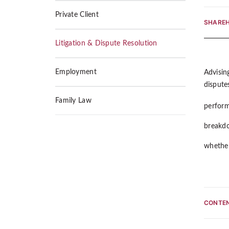
Private Client
SHAREH
Litigation & Dispute Resolution
Employment
Advising
disputes
Family Law
perform
breakdo
whether
CONTEN