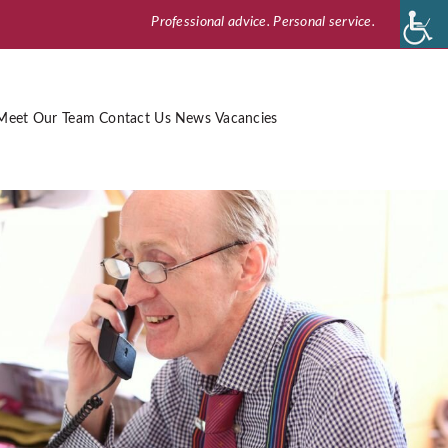
Professional advice. Personal service.
Meet Our Team
Contact Us
News
Vacancies