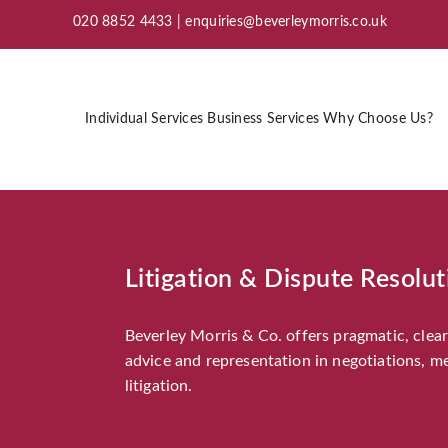
020 8852 4433 |
enquiries@beverleymorris.co.uk
Individual Services
Business Services
Why Choose Us?
Litigation & Dispute Resolut
Beverley Morris & Co. offers pragmatic, clear 
advice and representation in negotiations, m
litigation.