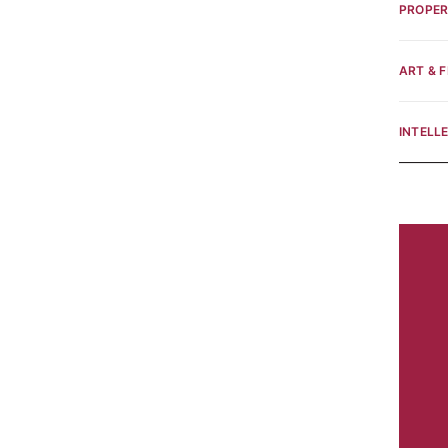
PROPE
ART & F
INTELL