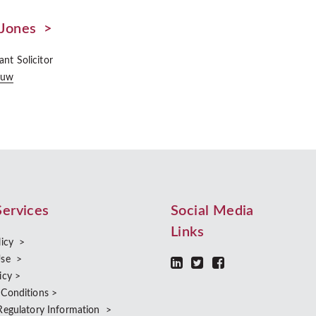
Jones >
ant Solicitor
Huw
Services
Social Media
Links
licy >
Use >
icy >
 Conditions >
Regulatory Information >