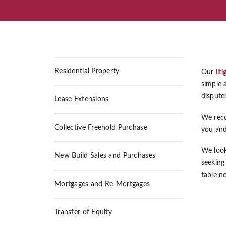
Residential Property
Our
lit
simple 
disputes
Lease Extensions
We recog
Collective Freehold Purchase
you and
We look
New Build Sales and Purchases
seeking
table ne
Mortgages and Re-Mortgages
Transfer of Equity