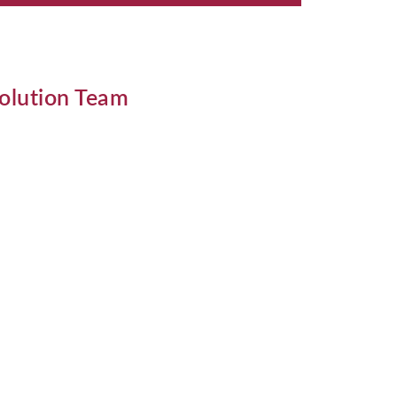
solution Team