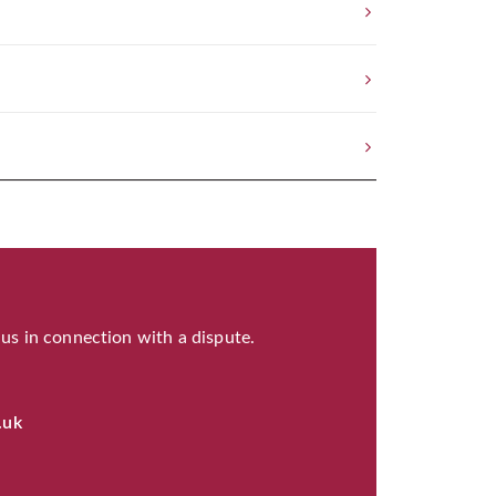
 us in connection with a dispute.
.uk