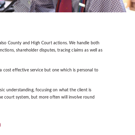
 also County and High Court actions. We handle both
ctions, shareholder disputes, tracing claims as well as
 a cost effective service but one which is personal to
nsic understanding, focusing on what the client is
he court system, but more often will involve round
m