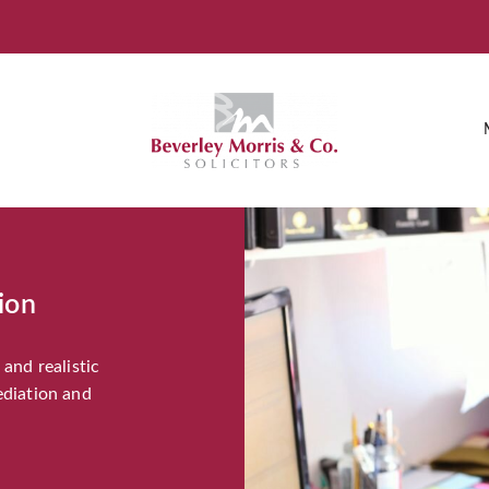
ion
and realistic
ediation and