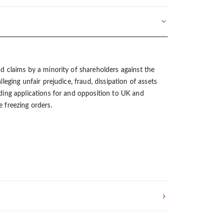
d claims by a minority of shareholders against the
lleging unfair prejudice, fraud, dissipation of assets
ding applications for and opposition to UK and
 freezing orders.