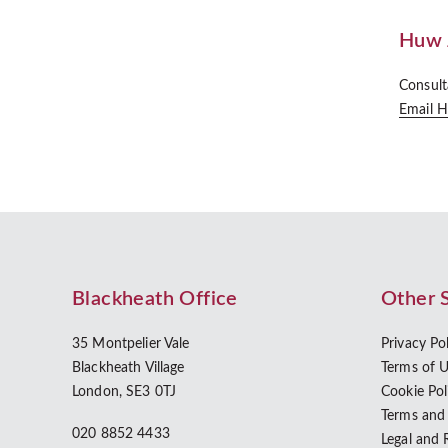
Huw 
Consult
Email 
Blackheath Office
Other 
35 Montpelier Vale
Privacy Po
Blackheath Village
Terms of 
London, SE3 0TJ
Cookie Pol
Terms and
020 8852 4433
Legal and 