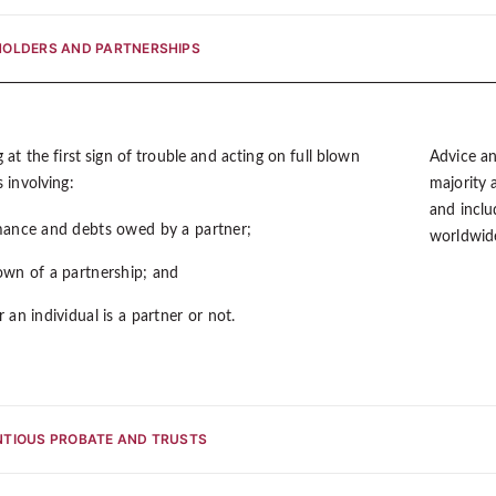
OLDERS AND PARTNERSHIPS
 at the first sign of trouble and acting on full blown
Advice an
 involving:
majority a
and inclu
ance and debts owed by a partner;
worldwide
wn of a partnership; and
 an individual is a partner or not.
TIOUS PROBATE AND TRUSTS