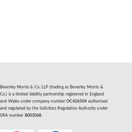
Beverley Morris & Co. LLP (trading as Beverley Morris &
Co.) is a limited liability partnership registered in England
and Wales under company number
OC426504
authorised
and regulated by the Solicitors Regulation Authority under
SRA number
8003068
.