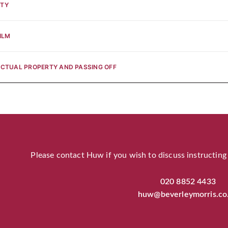
RTY
ILM
ECTUAL PROPERTY AND PASSING OFF
Please contact Huw if you wish to discuss instructing
020 8852 4433
huw@beverleymorris.co