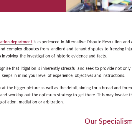
igation department
is experienced in Alternative Dispute Resolution and
and complex disputes from landlord and tenant disputes to freezing injun
 involving the investigation of historic evidence and facts.
nise that litigation is inherently stressful and seek to provide not only
 keeps in mind your level of experience, objectives and instructions.
 at the bigger picture as well as the detail, aiming for a broad and fore
 and working out the optimum strategy to get there. This may involve t
gotiation, mediation or arbitration.
Our Specialis