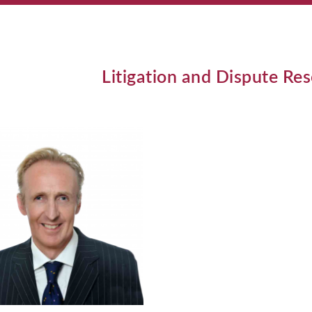
Litigation and Dispute Re