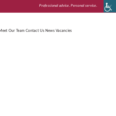
Professional advice. Personal service.
Meet Our Team
Contact Us
News
Vacancies