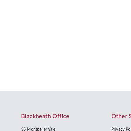
Who Needs a Cohabitation Agreem
People in romantic relationships are increasingly
found that the proportion of…
by Beverley Morris
Blackheath Office
Other 
35 Montpelier Vale
Privacy Po