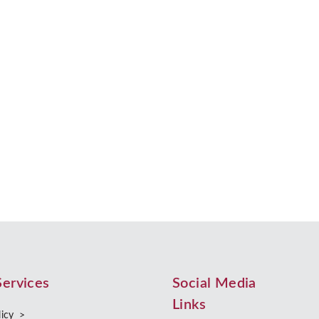
ent?
 choosing to live together without getting married or entering into a ci
Services
Social Media
Links
licy >