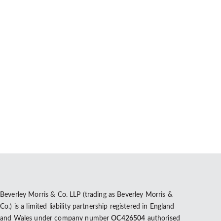
vil partnership. Data from the most recent census
Beverley Morris & Co. LLP (trading as Beverley Morris &
Co.) is a limited liability partnership registered in England
and Wales under company number
OC426504
authorised