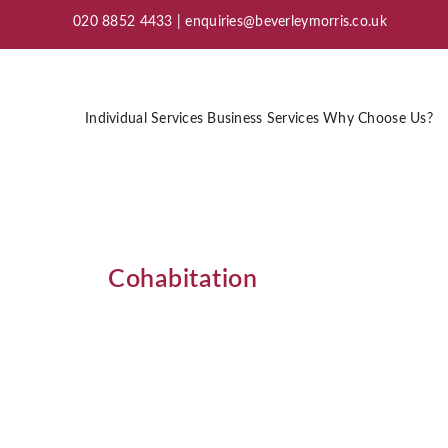
020 8852 4433 |
enquiries@beverleymorris.co.uk
Individual Services
Business Services
Why Choose Us?
Cohabitation