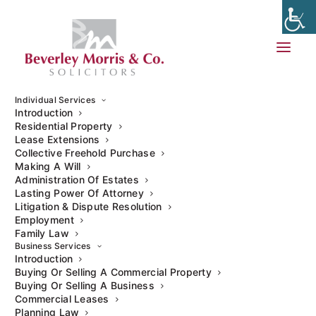
Individual Services
Introduction
Residential Property
Buying a residential property can be a daunting process, yet
Lease Extensions
purchasing a commercial property can heighten any
Collective Freehold Purchase
apprehensions, especially for first-time commercial
Making A Will
Administration Of Estates
property buyers. Although it can seem complicated, it can
Lasting Power Of Attorney
also be very exciting. The best way to ensure your
Litigation & Dispute Resolution
experience is as problem-free as possible is to conduct
Employment
extensive research.
Family Law
Business Services
Introduction
Here are a few points you should consider before
Buying Or Selling A Commercial Property
purchasing your commercial property.
Buying Or Selling A Business
Commercial Leases
Planning Law
Flexibility