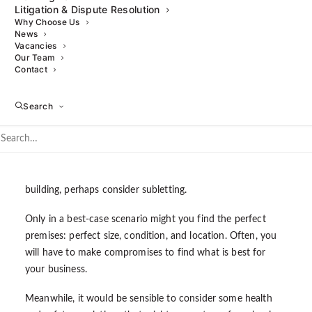
Litigation & Dispute Resolution
Why Choose Us
If this is your first commercial property purchase, it may
News
seem scary, but always try to think ahead to the future. Do
Vacancies
Our Team
the premises have the potential for your business to
Contact
expand? Where will your business be in two, five or ten
years? Will your original premises remain large enough?
Search
On the other hand, try not to buy more space than you
need. Rent is expensive nowadays more than ever; if your
business does not require the extra space, consider
somewhere else. Alternatively, depending on the type of
building, perhaps consider subletting.
Only in a best-case scenario might you find the perfect
premises: perfect size, condition, and location. Often, you
will have to make compromises to find what is best for
your business.
Meanwhile, it would be sensible to consider some health