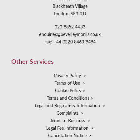
Blackheath Village
London, SE3 0TJ
020 8852 4433
enquiries@beverleymorris.co.uk
Fax: +44 (0)20 8463 9494
Other Services
Privacy Policy >
Terms of Use >
Cookie Policy >
Terms and Conditions >
Legal and Regulatory Information >
Complaints >
Terms of Business >
Legal Fee Information >
Cancellation Notice >