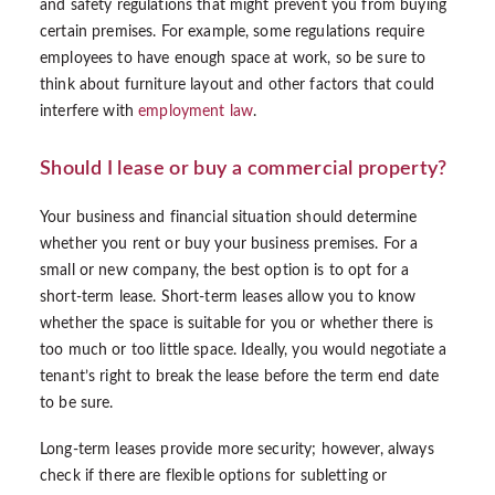
and safety regulations that might prevent you from buying
certain premises. For example, some regulations require
employees to have enough space at work, so be sure to
think about furniture layout and other factors that could
interfere with
employment law
.
Should I lease or buy a commercial property?
Your business and financial situation should determine
whether you rent or buy your business premises. For a
small or new company, the best option is to opt for a
short-term lease. Short-term leases allow you to know
whether the space is suitable for you or whether there is
too much or too little space. Ideally, you would negotiate a
tenant’s right to break the lease before the term end date
to be sure.
Long-term leases provide more security; however, always
check if there are flexible options for subletting or