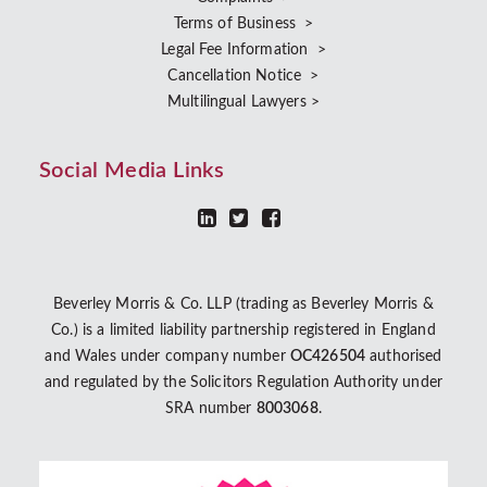
Terms of Business >
Legal Fee Information >
Cancellation Notice >
Multilingual Lawyers >
Social Media Links
Beverley Morris & Co. LLP (trading as Beverley Morris &
Co.) is a limited liability partnership registered in England
and Wales under company number
OC426504
authorised
and regulated by the Solicitors Regulation Authority under
SRA number
8003068
.