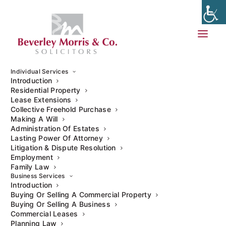
Individual Services
Introduction
Residential Property
Lease Extensions
Collective Freehold Purchase
People may soon be able to make
Wills
electronically if the
Making A Will
government takes up
recommendations
by the
Law
Administration Of Estates
Commission
to reform the law governing Will writing in
Lasting Power Of Attorney
England and Wales.
Litigation & Dispute Resolution
Employment
Family Law
On 16 May 2025, the Law Commission published its final
Business Services
Report: Modernising Wills Law
, which includes a series of
Introduction
proposals designed to modernise the law of Wills to ensure
Buying Or Selling A Commercial Property
Buying Or Selling A Business
it is fit for purpose in the modern age.
Commercial Leases
Planning Law
The report is the culmination of a long-standing review of