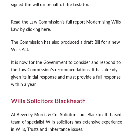
signed the will on behalf of the testator.
Read the Law Commission’s full report Modernising Wills
Law by clicking
here
.
The Commission has also produced a
draft Bill
for a new
Wills Act.
It is now for the Government to consider and respond to
the Law Commission’s recommendations. It has already
given its
initial response
and must provide a full response
within a year.
Wills Solicitors Blackheath
At Beverley Morris & Co. Solicitors, our Blackheath-based
team of specialist Wills solicitors has extensive experience
in Wills, Trusts and Inheritance issues.