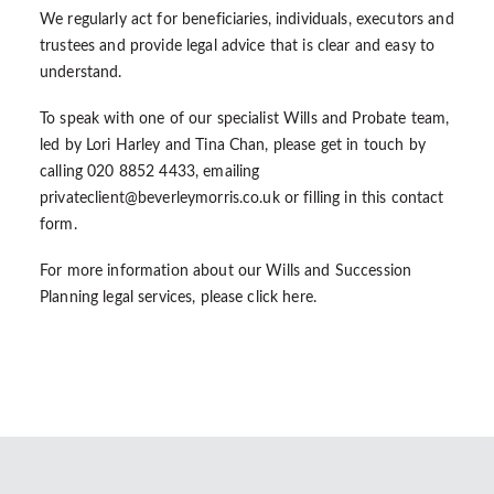
We regularly act for beneficiaries, individuals, executors and
trustees and provide legal advice that is clear and easy to
understand.
To speak with one of our specialist Wills and Probate team,
led by Lori Harley and Tina Chan, please get in touch by
calling 020 8852 4433, emailing
privateclient@beverleymorris.co.uk
or filling in this
contact
form
.
For more information about our Wills and Succession
Planning legal services, please
click here
.