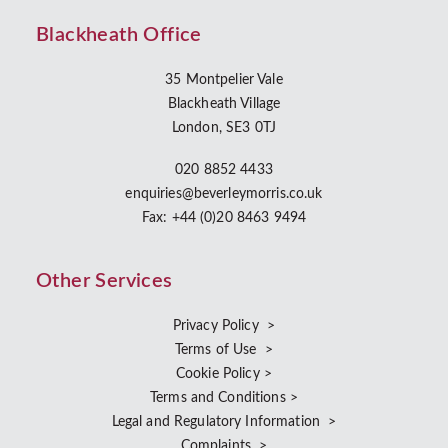
Blackheath Office
35 Montpelier Vale
Blackheath Village
London, SE3 0TJ
020 8852 4433
enquiries@beverleymorris.co.uk
Fax: +44 (0)20 8463 9494
Other Services
Privacy Policy >
Terms of Use >
Cookie Policy >
Terms and Conditions >
Legal and Regulatory Information >
Complaints >