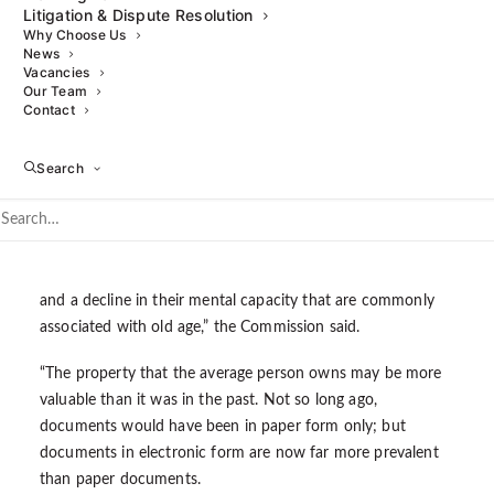
Litigation & Dispute Resolution
the law surrounding Wills, which has largely remained
Why Choose Us
unchanged since the Victorian era, and is governed by both
News
Vacancies
legislation (primarily the
Wills Act 1837
) and case law, some
Our Team
of which has been developing for hundreds of years.
Contact
Significant changes in demographics, society, technology
Search
and medical understanding have taken place since then,
which is why the Commission felt reform was necessary.
“Most people will live longer than their ancestors did, and,
as a consequence, more people will suffer from ill health
and a decline in their mental capacity that are commonly
associated with old age,” the Commission said.
“The property that the average person owns may be more
valuable than it was in the past. Not so long ago,
documents would have been in paper form only; but
documents in electronic form are now far more prevalent
than paper documents.