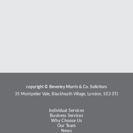
copyright © Beverley Morris & Co. Solicitors
35 Montpelier Vale, Blackheath Village, London, SE3 0TJ
Individual Services
Business Services
Why Choose Us
Our Team
News