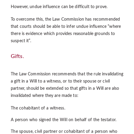
However, undue influence can be difficult to prove.
To overcome this, the Law Commission has recommended
that courts should be able to infer undue influence “where
there is evidence which provides reasonable grounds to
suspect it”.
Gifts.
The Law Commission recommends that the rule invalidating
a gift in a Will to a witness, or to their spouse or civil
partner, should be extended so that gifts in a Will are also
invalidated where they are made to:
The cohabitant of a witness.
A person who signed the Will on behalf of the testator.
The spouse, civil partner or cohabitant of a person who