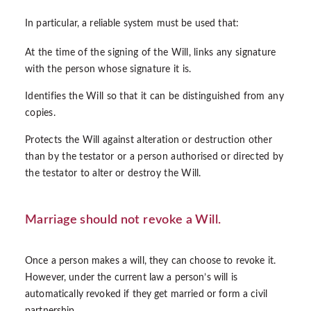
In particular, a reliable system must be used that:
At the time of the signing of the Will, links any signature
with the person whose signature it is.
Identifies the Will so that it can be distinguished from any
copies.
Protects the Will against alteration or destruction other
than by the testator or a person authorised or directed by
the testator to alter or destroy the Will.
Marriage should not revoke a Will.
Once a person makes a will, they can choose to revoke it.
However, under the current law a person’s will is
automatically revoked if they get married or form a civil