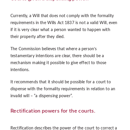
Currently, a Will that does not comply with the formality
requirements in the Wills Act 1837 is not a valid Will, even
if it is very clear what a person wanted to happen with
their property after they died.
The Commission believes that where a person’s
testamentary intentions are clear, there should be a
mechanism making it possible to give effect to those
intentions.
It recommends that it should be possible for a court to
dispense with the formality requirements in relation to an
invalid will – “a dispensing power”.
Rectification powers for the courts.
Rectification describes the power of the court to correct a