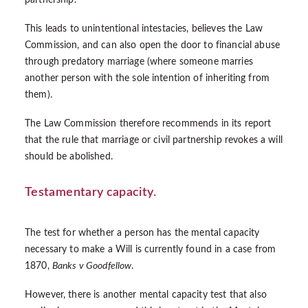
partnership.
This leads to unintentional intestacies, believes the Law
Commission, and can also open the door to financial abuse
through predatory marriage (where someone marries
another person with the sole intention of inheriting from
them).
The Law Commission therefore recommends in its report
that the rule that marriage or civil partnership revokes a will
should be abolished.
Testamentary capacity.
The test for whether a person has the mental capacity
necessary to make a Will is currently found in a case from
1870,
Banks v Goodfellow
.
However, there is another mental capacity test that also