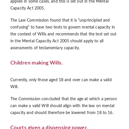
applies in some cases, and this is set out in the Mental
Capacity Act 2005.
The Law Commission found that it is “unprincipled and
confusing” to have two tests to govern mental capacity in
the context of Wills and recommends that the test set out
in the Mental Capacity Act 2005 should apply to all
assessments of testamentary capacity.
Children making Wills.
Currently, only those aged 18 and over can make a valid
Will.
The Commission concluded that the age at which a person
can make a valid Will should align with the law on mental
capacity and should therefore be lowered from 18 to 16.
Courts given a dispensing power.