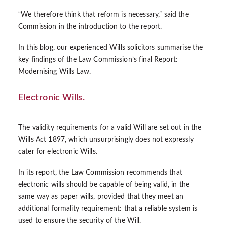
“We therefore think that reform is necessary,” said the
Commission in the introduction to the report.
In this blog, our experienced
Wills solicitors
summarise the
key findings of the Law Commission’s final Report:
Modernising Wills Law.
Electronic Wills.
The validity requirements for a valid Will are set out in the
Wills Act 1897, which unsurprisingly does not expressly
cater for electronic Wills.
In its report, the Law Commission recommends that
electronic wills should be capable of being valid, in the
same way as paper wills, provided that they meet an
additional formality requirement: that a reliable system is
used to ensure the security of the Will.