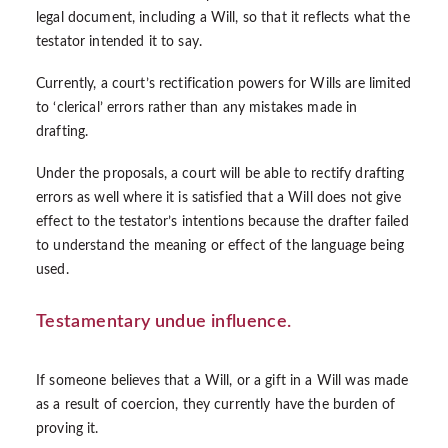
legal document, including a Will, so that it reflects what the
testator intended it to say.
Currently, a court’s rectification powers for Wills are limited
to ‘clerical’ errors rather than any mistakes made in
drafting.
Under the proposals, a court will be able to rectify drafting
errors as well where it is satisfied that a Will does not give
effect to the testator’s intentions because the drafter failed
to understand the meaning or effect of the language being
used.
Testamentary undue influence.
If someone believes that a Will, or a gift in a Will was made
as a result of coercion, they currently have the burden of
proving it.