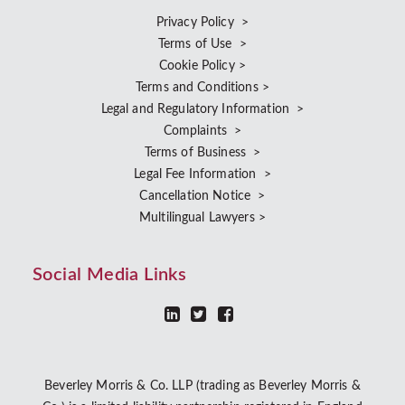
Privacy Policy >
Terms of Use >
Cookie Policy >
Terms and Conditions >
Legal and Regulatory Information >
Complaints >
Terms of Business >
Legal Fee Information >
Cancellation Notice >
Multilingual Lawyers >
Social Media Links
Beverley Morris & Co. LLP (trading as Beverley Morris &