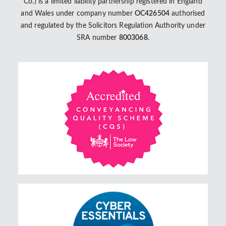
Co.) is a limited liability partnership registered in England
and Wales under company number
OC426504
authorised
and regulated by the Solicitors Regulation Authority under
SRA number
8003068
.