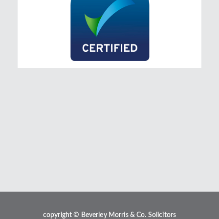
copyright © Beverley Morris & Co. Solicitors