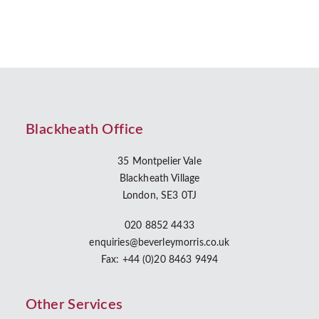
Blackheath Office
35 Montpelier Vale
Blackheath Village
London, SE3 0TJ
020 8852 4433
enquiries@beverleymorris.co.uk
Fax: +44 (0)20 8463 9494
Other Services