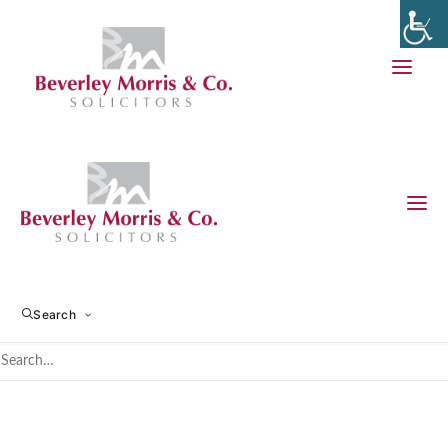
Financial Settlement and
Divorce
Search