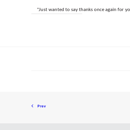
"Just wanted to say thanks once again for you
Prev