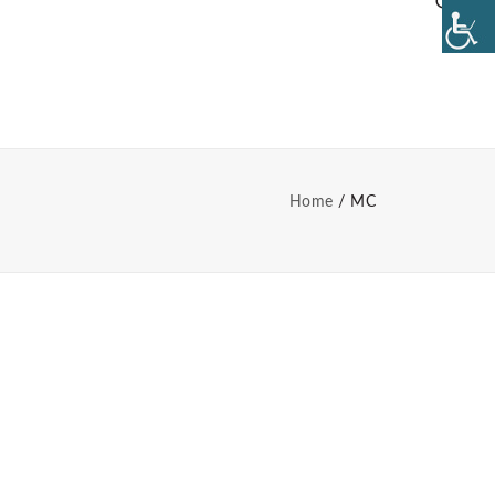
Home
MC