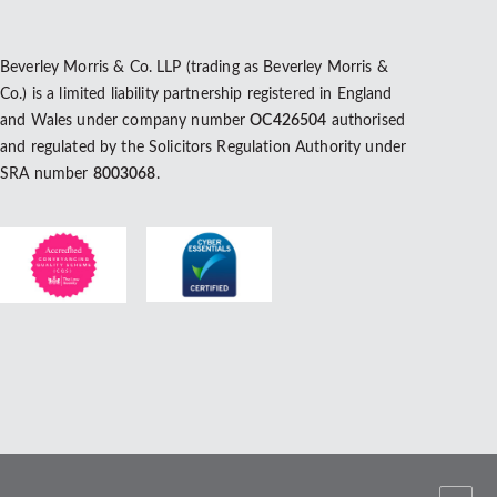
Beverley Morris & Co. LLP (trading as Beverley Morris &
Co.) is a limited liability partnership registered in England
and Wales under company number
OC426504
authorised
and regulated by the Solicitors Regulation Authority under
SRA number
8003068
.