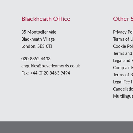
Blackheath Office
Other 
35 Montpelier Vale
Privacy Po
Blackheath Village
Terms of 
London, SE3 0TJ
Cookie Pol
Terms and
020 8852 4433
Legal and 
enquiries@beverleymorris.co.uk
Complaint
Fax: +44 (0)20 8463 9494
Terms of 
Legal Fee 
Cancellati
Multilingu