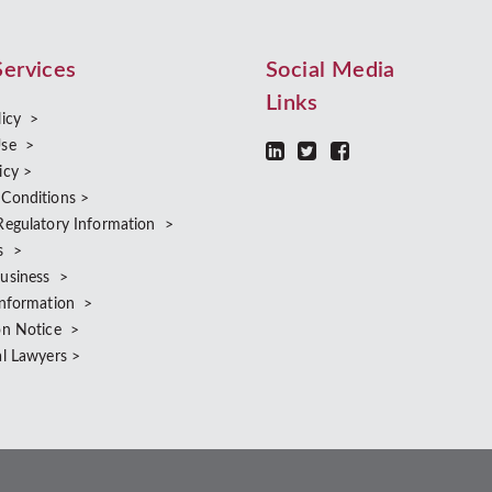
Services
Social Media
Links
licy >
Use >
icy >
 Conditions >
Regulatory Information >
s >
Business >
Information >
on Notice >
al Lawyers >