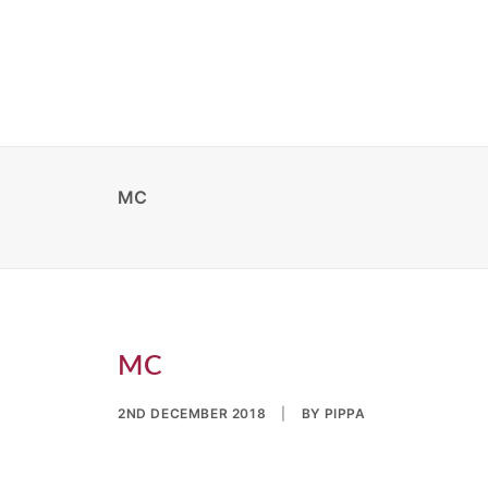
MC
MC
2ND DECEMBER 2018
|
BY
PIPPA