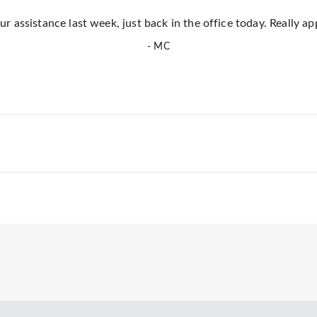
r assistance last week, just back in the office today. Really ap
- MC