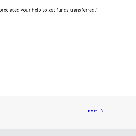
preciated your help to get funds transferred."
Next