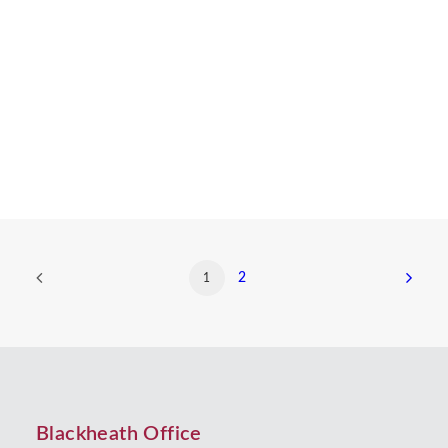
person’s property, money and possessions when
they die. The collective term for property, money
and possessions is an ‘estate’.…
by Beverley Morris
2
1
Blackheath Office