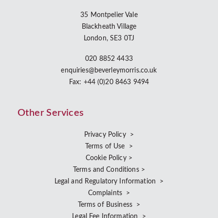
35 Montpelier Vale
Blackheath Village
London, SE3 0TJ
020 8852 4433
enquiries@beverleymorris.co.uk
Fax: +44 (0)20 8463 9494
Other Services
Privacy Policy >
Terms of Use >
Cookie Policy >
Terms and Conditions >
Legal and Regulatory Information >
Complaints >
Terms of Business >
Legal Fee Information >