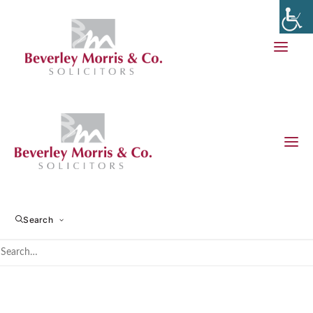
Making a Will
Search