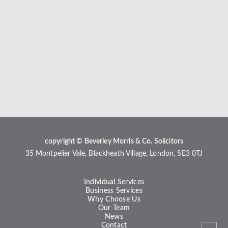
copyright © Beverley Morris & Co. Solicitors
35 Montpelier Vale, Blackheath Village, London, SE3 0TJ
Individual Services
Business Services
Why Choose Us
Our Team
News
Contact