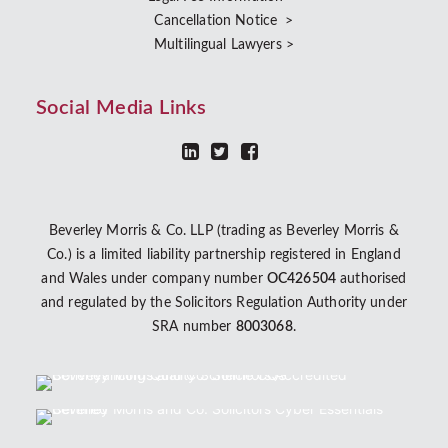
Cancellation Notice >
Multilingual Lawyers >
Social Media Links
Beverley Morris & Co. LLP (trading as Beverley Morris &
Co.) is a limited liability partnership registered in England
and Wales under company number
OC426504
authorised
and regulated by the Solicitors Regulation Authority under
SRA number
8003068
.